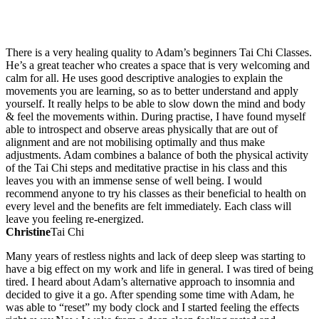
TESTIMONIALS
There is a very healing quality to Adam’s beginners Tai Chi Classes.
He’s a great teacher who creates a space that is very welcoming and
calm for all. He uses good descriptive analogies to explain the
movements you are learning, so as to better understand and apply
yourself. It really helps to be able to slow down the mind and body
& feel the movements within. During practise, I have found myself
able to introspect and observe areas physically that are out of
alignment and are not mobilising optimally and thus make
adjustments. Adam combines a balance of both the physical activity
of the Tai Chi steps and meditative practise in his class and this
leaves you with an immense sense of well being. I would
recommend anyone to try his classes as their beneficial to health on
every level and the benefits are felt immediately. Each class will
leave you feeling re-energized.
Christine
Tai Chi
Many years of restless nights and lack of deep sleep was starting to
have a big effect on my work and life in general. I was tired of being
tired. I heard about Adam’s alternative approach to insomnia and
decided to give it a go. After spending some time with Adam, he
was able to “reset” my body clock and I started feeling the effects