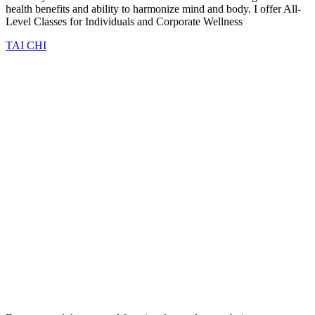
health benefits and ability to harmonize mind and body. I offer All-
Level Classes for Individuals and Corporate Wellness
TAI CHI
NEUROTAO Treatment Options