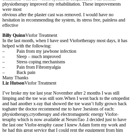
physiotherapy improved my rehabilitation. These improvements
were most
obvious after the plaster cast was removed. I would have no
hesitation in recommending the system, its stress free, painless and
effective
Billy Quinn
Viofor Treatment
In the last month, when I have used Viofortherapy most days, it has
helped with the following:
– Pain from my jawbone infection
– Sleep – much improved
– Stress coping mechanisms
– Pain from Fibromyalgia
– Back pain
Many Thanks
Liz Hutson
Viofor Treatment
I’ve broke my toe last year November after 2 months I was still
limping and the toe was still sore.When I went back to the ortopedist
and had another x-ray that showed the toe wasn’t fully grown back
toghater the doctor recommend me to have 3sesions of each:
physiotherapy,cryotherapy and electromagnetic energy Viofor-
teraphy which is now available at NeuroTao .I decided just to have
the last one Viofor-teraphy cause I knew Adam form my work and
he had this great service that
I could rent the equipment from him