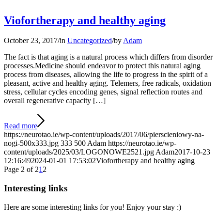
Viofortherapy and healthy aging
October 23, 2017
/
in
Uncategorized
/
by
Adam
The fact is that aging is a natural process which differs from disorder
processes.Medicine should endeavor to protect this natural aging
process from diseases, allowing the life to progress in the spirit of a
pleasant, active and healthy aging. Telemers, free radicals, oxidation
stress, cellular cycles encoding genes, signal reflection routes and
overall regenerative capacity […]
Read more
https://neurotao.ie/wp-content/uploads/2017/06/pierscieniowy-na-
nogi-500x333.jpg
333
500
Adam
https://neurotao.ie/wp-
content/uploads/2025/03/LOGONOWE2521.jpg
Adam
2017-10-23
12:16:49
2024-01-01 17:53:02
Viofortherapy and healthy aging
Page 2 of 2
1
2
Interesting links
Here are some interesting links for you! Enjoy your stay :)