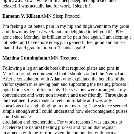
right away.Now I wake from a deep sleep feeling rested and
relaxed. I was actually late for work, I slept in!!
Eamonn V. Killeen
AMN Sleep Protocol
I’m feeling a lot better, pain in my hip and thigh went into my groin
and down my leg last week but am delighted to tell you it’s 99%
gone since Monday, its brilliant to be pain free again. I am sleeping a
lot better and have more energy. In general I feel good and am so
thankful and grateful to you. Thanks again!
Martina Cunningham
AMN Treatment
Following a leg an ankle break that required plates and pins in
March a friend recommended that I should contact the NeuroTao.
After a consultation with Adam who explained the benefits of the
viofor system in relieving pain and supporting the healing process I
opted for a series of treatments. The sessions were arranged at my
convenience and were non invasive and user friendly. Throughout
the treatment I was made to feel comfortable and was only
conscious of a slight tingling in my lower leg. The science seemed
simple enough and I could understand how electromagnetic pulses
could stimulate
circulation and regeneration. For work reasons I was anxious to
accelerate the natural healing process and found that regular
treatments with the Viofor system in conjunction with normal