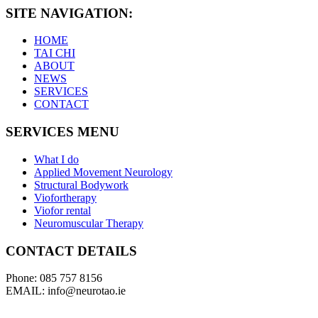
SITE NAVIGATION:
HOME
TAI CHI
ABOUT
NEWS
SERVICES
CONTACT
SERVICES MENU
What I do
Applied Movement Neurology
Structural Bodywork
Viofortherapy
Viofor rental
Neuromuscular Therapy
CONTACT DETAILS
Phone: 085 757 8156
EMAIL: info@neurotao.ie