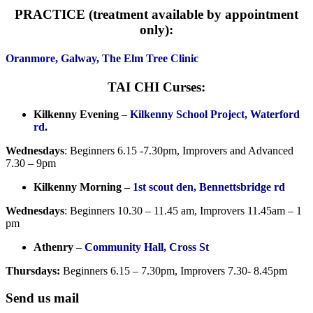
PRACTICE (treatment available by appointment
only):
Oranmore, Galway, The Elm Tree Clinic
TAI CHI Curses:
Kilkenny Evening
–
Kilkenny School Project, Waterford
rd
.
Wednesdays
: Beginners 6.15 -7.30pm, Improvers and Advanced
7.30 – 9pm
Kilkenny Morning –
1st scout den, Bennettsbridge rd
Wednesdays
: Beginners 10.30 – 11.45 am, Improvers 11.45am – 1
pm
Athenry
–
Community Hall, Cross St
Thursdays:
Beginners 6.15 – 7.30pm, Improvers 7.30- 8.45pm
Send us mail