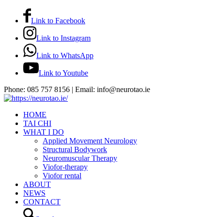
Link to Facebook
Link to Instagram
Link to WhatsApp
Link to Youtube
Phone: 085 757 8156 | Email: info@neurotao.ie
HOME
TAI CHI
WHAT I DO
Applied Movement Neurology
Structural Bodywork
Neuromuscular Therapy
Viofor-therapy
Viofor rental
ABOUT
NEWS
CONTACT