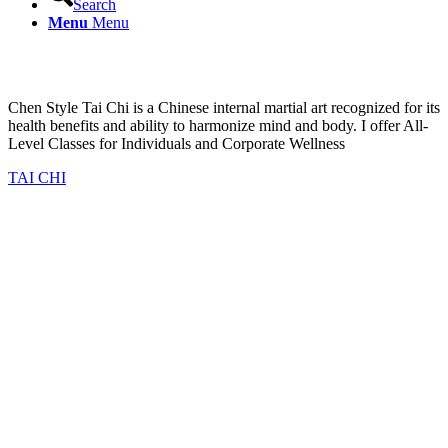
Search
Menu
Menu
Explore the art of Chen Tai Chi
Chen Style Tai Chi is a Chinese internal martial art recognized for its
health benefits and ability to harmonize mind and body. I offer All-
Level Classes for Individuals and Corporate Wellness
TAI CHI