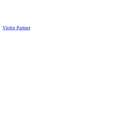
Unlock Health with Viofor – 15 Years Guiding
Professionals and Individuals
Viofor Partner