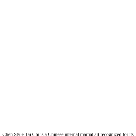
Explore the art of Chen Tai Chi
Chen Style Tai Chi is a Chinese internal martial art recognized for its