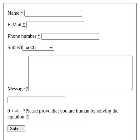
Name
*
E-Mail
*
Phone number
*
Subject
Message
*
0 + 4 = ?
Please prove that you are human by solving the
equation
*