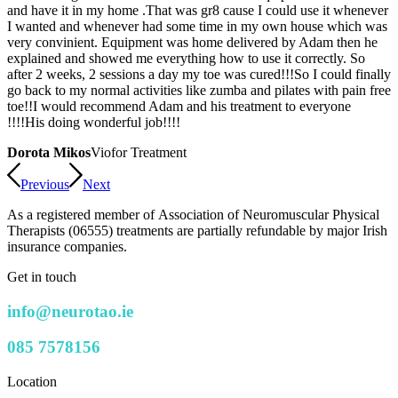
and have it in my home .That was gr8 cause I could use it whenever
I wanted and whenever had some time in my own house which was
very convinient. Equipment was home delivered by Adam then he
explained and showed me everything how to use it correctly. So
after 2 weeks, 2 sessions a day my toe was cured!!!So I could finally
go back to my normal activities like zumba and pilates with pain free
toe!!I would recommend Adam and his treatment to everyone
!!!!His doing wonderful job!!!!
Dorota Mikos
Viofor Treatment
Previous
Next
As a registered member of Association of Neuromuscular Physical
Therapists (06555) treatments are partially refundable by major Irish
insurance companies.
Get in touch
info@neurotao.ie
085 7578156
Location