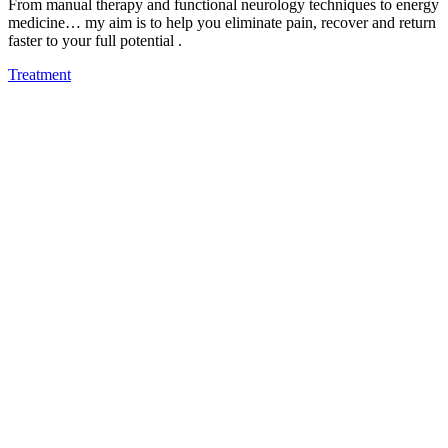
From manual therapy and functional neurology techniques to energy
medicine… my aim is to help you eliminate pain, recover and return
faster to your full potential .
Treatment
Authorised Viofor Partner