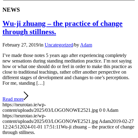
NEWS
Wu-ji zhuang – the practice of change
through stillness.
February 27, 2019
/
in
Uncategorized
/
by
Adam
I’ve made those notes 5 years ago after experiencing completely
new sensations during standing meditation practice. I’m not saying
how or what one should do or feel in order to make this practice as
close to traditional teachings, rather offer another perspective on
different stages of development and changes to one’s perceptions.
For me, standing […]
Read more
https://neurotao.ie/wp-
content/uploads/2025/03/LOGONOWE2521.jpg
0
0
Adam
https://neurotao.ie/wp-
content/uploads/2025/03/LOGONOWE2521.jpg
Adam
2019-02-27
12:24:51
2024-01-01 17:51:11
Wu-ji zhuang – the practice of change
through stillness.