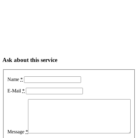
Ask about this service
Name
*
E-Mail
*
Message
*