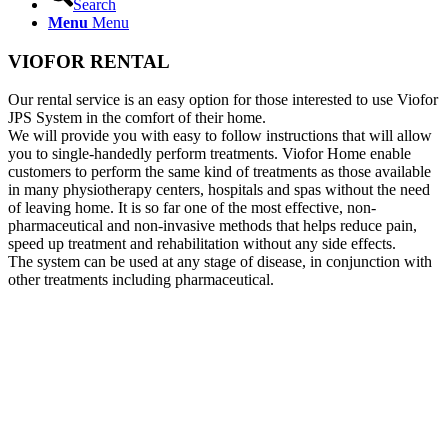
Search
Menu
Menu
VIOFOR RENTAL
Our rental service is an easy option for those interested to use Viofor
JPS System in the comfort of their home.
We will provide you with easy to follow instructions that will allow
you to single-handedly perform treatments. Viofor Home enable
customers to perform the same kind of treatments as those available
in many physiotherapy centers, hospitals and spas without the need
of leaving home. It is so far one of the most effective, non-
pharmaceutical and non-invasive methods that helps reduce pain,
speed up treatment and rehabilitation without any side effects.
The system can be used at any stage of disease, in conjunction with
other treatments including pharmaceutical.