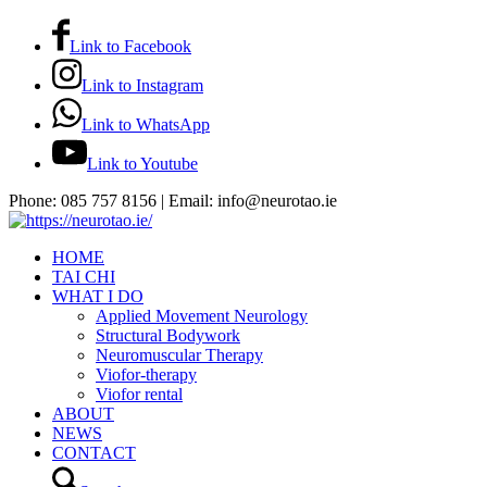
Link to Facebook
Link to Instagram
Link to WhatsApp
Link to Youtube
Phone: 085 757 8156 | Email: info@neurotao.ie
HOME
TAI CHI
WHAT I DO
Applied Movement Neurology
Structural Bodywork
Neuromuscular Therapy
Viofor-therapy
Viofor rental
ABOUT
NEWS
CONTACT