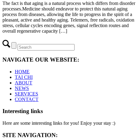
The fact is that aging is a natural process which differs from disorder
processes.Medicine should endeavor to protect this natural aging
process from diseases, allowing the life to progress in the spirit of a
pleasant, active and healthy aging. Telemers, free radicals, oxidation
stress, cellular cycles encoding genes, signal reflection routes and
overall regenerative capacity […]
NAVIGATE OUR WEBSITE:
HOME
TAI CHI
ABOUT
NEWS
SERVICES
CONTACT
Interesting links
Here are some interesting links for you! Enjoy your stay :)
SITE NAVIGATION: