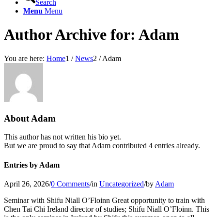
Search
Menu
Menu
Author Archive for: Adam
You are here:
Home
1
/
News
2
/
Adam
About
Adam
This author has not written his bio yet.
But we are proud to say that
Adam
contributed 4 entries already.
Entries by Adam
April 26, 2026
/
0 Comments
/
in
Uncategorized
/
by
Adam
Seminar with Shifu Niall O’Floinn Great opportunity to train with
Chen Tai Chi Ireland director of studies; Shifu Niall O’Floinn. This