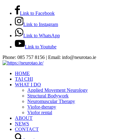
Link to Facebook
Link to Instagram
Link to WhatsApp
Link to Youtube
Phone: 085 757 8156 | Email: info@neurotao.ie
HOME
TAI CHI
WHAT I DO
Applied Movement Neurology
Structural Bodywork
Neuromuscular Therapy
Viofor-therapy
Viofor rental
ABOUT
NEWS
CONTACT