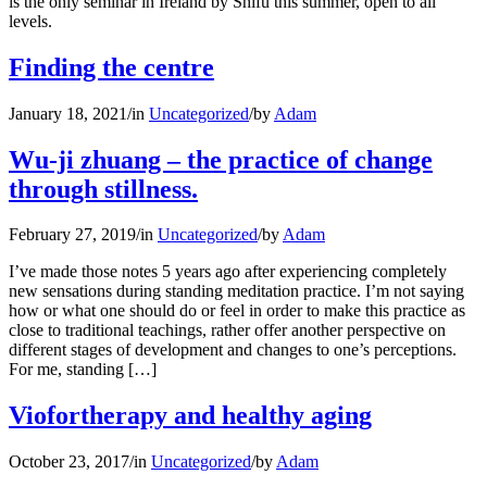
is the only seminar in Ireland by Shifu this summer, open to all
levels.
Finding the centre
January 18, 2021
/
in
Uncategorized
/
by
Adam
Wu-ji zhuang – the practice of change
through stillness.
February 27, 2019
/
in
Uncategorized
/
by
Adam
I’ve made those notes 5 years ago after experiencing completely
new sensations during standing meditation practice. I’m not saying
how or what one should do or feel in order to make this practice as
close to traditional teachings, rather offer another perspective on
different stages of development and changes to one’s perceptions.
For me, standing […]
Viofortherapy and healthy aging
October 23, 2017
/
in
Uncategorized
/
by
Adam