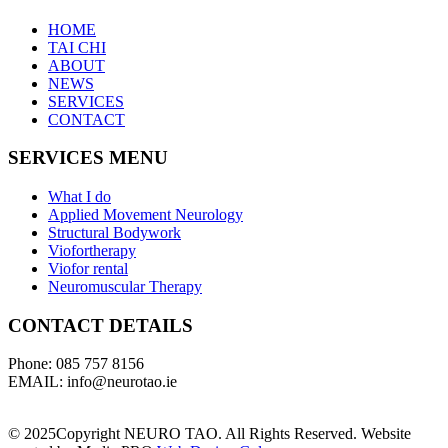
HOME
TAI CHI
ABOUT
NEWS
SERVICES
CONTACT
SERVICES MENU
What I do
Applied Movement Neurology
Structural Bodywork
Viofortherapy
Viofor rental
Neuromuscular Therapy
CONTACT DETAILS
Phone: 085 757 8156
EMAIL: info@neurotao.ie
© 2025Copyright NEURO TAO. All Rights Reserved. Website