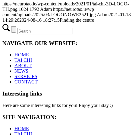
https://neurotao.ie/wp-content/uploads/2021/01/tai-chi-3D-LOGO-
TH.png
1024
1792
Adam
https://neurotao.ie/wp-
content/uploads/2025/03/LOGONOWE2521.jpg
Adam
2021-01-18
14:29:26
2024-08-16 18:27:15
Finding the centre
NAVIGATE OUR WEBSITE:
HOME
TAI CHI
ABOUT
NEWS
SERVICES
CONTACT
Interesting links
Here are some interesting links for you! Enjoy your stay :)
SITE NAVIGATION:
HOME
TAI CHI