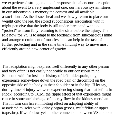
we experienced strong emotional response that alters our perception
about the event to a very unpleasant one, our nervous system stores
in our subconscious memory the context and all available
associations. As the tissues heal and we slowly return to place our
weight onto the leg, the stored subconscious association with it
might perceive that the body is still under threat and want to
“protect” us from fully returning to the state before the injury. The
role now for VS is to adapt to the feedback from subconscious mind
and arrange recruitment of muscles that can help in the task of
further protecting and in the same time finding way to move most
efficiently around new center of gravity.
That adaptation might express itself differently in any other person
and very often is not easily noticeable to our conscious mind.
Someone with for instance history of left ankle sprain, might
experience somewhere down the road pain or discomfort on the
opposite side of the body in their shoulder or in the hip. If let say,
during time of injury we were experiencing strong fear that left us in
shock, according to TCM, the ripple effect of that experience might
cause in someone blockage of energy flow in the kidney meridian.
That in turn can have inhibiting effect on adapting ability of
associated muscles with kidney organ (psoas, multifidius or upper
trapezius). If we follow yet another connection between VS and our