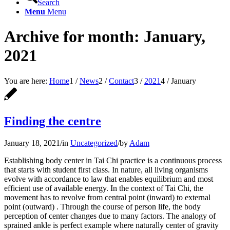
Search
Menu
Menu
Archive for month: January,
2021
You are here:
Home
1
/
News
2
/
Contact
3
/
2021
4
/
January
Finding the centre
January 18, 2021
/
in
Uncategorized
/
by
Adam
Establishing body center in Tai Chi practice is a continuous process
that starts with student first class. In nature, all living organisms
evolve with accordance to law that enables equilibrium and most
efficient use of available energy. In the context of Tai Chi, the
movement has to revolve from central point (inward) to external
point (outward) . Through the course of person life, the body
perception of center changes due to many factors. The analogy of
sprained ankle is perfect example where naturally center of gravity