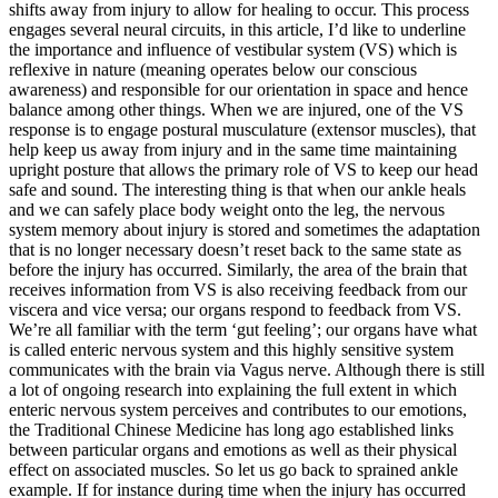
shifts away from injury to allow for healing to occur. This process
engages several neural circuits, in this article, I’d like to underline
the importance and influence of vestibular system (VS) which is
reflexive in nature (meaning operates below our conscious
awareness) and responsible for our orientation in space and hence
balance among other things. When we are injured, one of the VS
response is to engage postural musculature (extensor muscles), that
help keep us away from injury and in the same time maintaining
upright posture that allows the primary role of VS to keep our head
safe and sound. The interesting thing is that when our ankle heals
and we can safely place body weight onto the leg, the nervous
system memory about injury is stored and sometimes the adaptation
that is no longer necessary doesn’t reset back to the same state as
before the injury has occurred. Similarly, the area of the brain that
receives information from VS is also receiving feedback from our
viscera and vice versa; our organs respond to feedback from VS.
We’re all familiar with the term ‘gut feeling’; our organs have what
is called enteric nervous system and this highly sensitive system
communicates with the brain via Vagus nerve. Although there is still
a lot of ongoing research into explaining the full extent in which
enteric nervous system perceives and contributes to our emotions,
the Traditional Chinese Medicine has long ago established links
between particular organs and emotions as well as their physical
effect on associated muscles. So let us go back to sprained ankle
example. If for instance during time when the injury has occurred