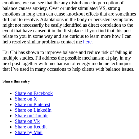
emotions, we can see that the any disturbance to perception of
balance causes anxiety. Over or under stimulated VS, strong
emotions in long term can cause knockout effects that are sometimes
difficult to resolve. Adaptations in the body or persistent symptoms
might not necessarily be easily identified as direct correlation to the
event that have caused it in the first place. If you find that this post
relate to you in some way and are curious to learn more how I can
help resolve similar problems contact me
here
.
Tai Chi has shown to improve balance and reduce risk of falling in
multiple studies, I’ll address the possible mechanism at play in my
next post together with mechanism of energy medicine techniques
that I’ve used in many occasions to help clients with balance issues.
Share this entry
Share on Facebook
Share on X
Share on Pinterest
Share on LinkedIn
Share on Tumblr
Share on Vk
Share on Reddit
Share by Mail