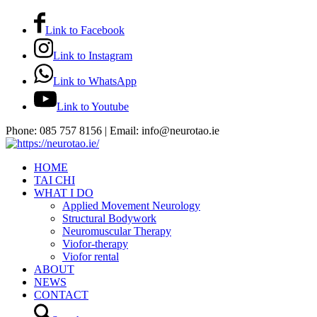
Link to Facebook
Link to Instagram
Link to WhatsApp
Link to Youtube
Phone: 085 757 8156 | Email: info@neurotao.ie
HOME
TAI CHI
WHAT I DO
Applied Movement Neurology
Structural Bodywork
Neuromuscular Therapy
Viofor-therapy
Viofor rental
ABOUT
NEWS
CONTACT