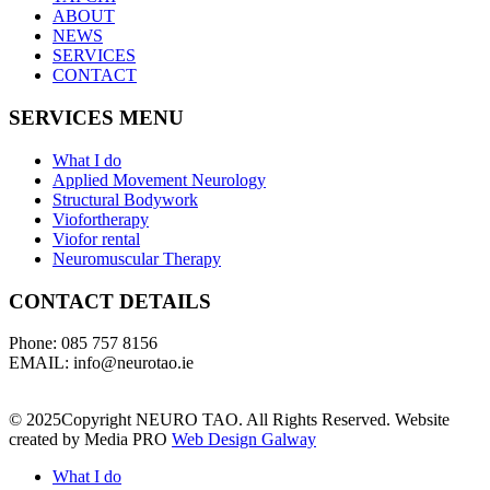
ABOUT
NEWS
SERVICES
CONTACT
SERVICES MENU
What I do
Applied Movement Neurology
Structural Bodywork
Viofortherapy
Viofor rental
Neuromuscular Therapy
CONTACT DETAILS
Phone: 085 757 8156
EMAIL: info@neurotao.ie
© 2025Copyright NEURO TAO. All Rights Reserved. Website
created by Media PRO
Web Design Galway
What I do